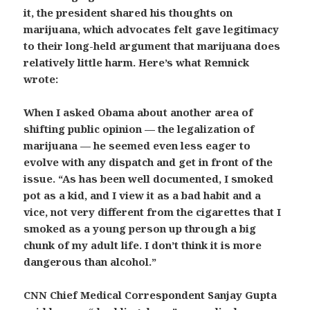
it, the president shared his thoughts on
marijuana, which advocates felt gave legitimacy
to their long-held argument that marijuana does
relatively little harm. Here’s what Remnick
wrote:
When I asked Obama about another area of
shifting public opinion — the legalization of
marijuana — he seemed even less eager to
evolve with any dispatch and get in front of the
issue. “As has been well documented, I smoked
pot as a kid, and I view it as a bad habit and a
vice, not very different from the cigarettes that I
smoked as a young person up through a big
chunk of my adult life. I don’t think it is more
dangerous than alcohol.”
CNN Chief Medical Correspondent Sanjay Gupta