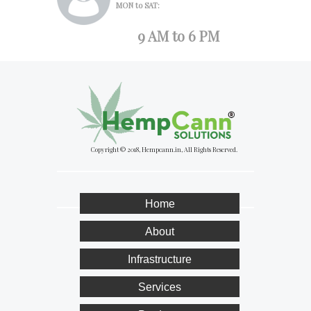
MON to SAT:
9 AM to 6 PM
Copyright © 2018, Hempcann.in, All Rights Reserved.
Home
About
Infrastructure
Services