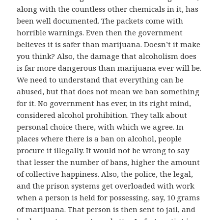
along with the countless other chemicals in it, has
been well documented. The packets come with
horrible warnings. Even then the government
believes it is safer than marijuana. Doesn’t it make
you think? Also, the damage that alcoholism does
is far more dangerous than marijuana ever will be.
We need to understand that everything can be
abused, but that does not mean we ban something
for it. No government has ever, in its right mind,
considered alcohol prohibition. They talk about
personal choice there, with which we agree. In
places where there is a ban on alcohol, people
procure it illegally. It would not be wrong to say
that lesser the number of bans, higher the amount
of collective happiness. Also, the police, the legal,
and the prison systems get overloaded with work
when a person is held for possessing, say, 10 grams
of marijuana. That person is then sent to jail, and