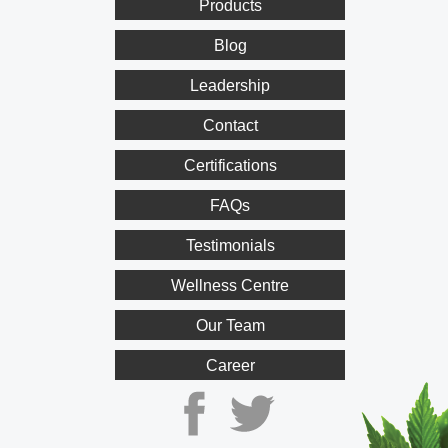
Products
Blog
Leadership
Contact
Certifications
FAQs
Testimonials
Wellness Centre
Our Team
Career