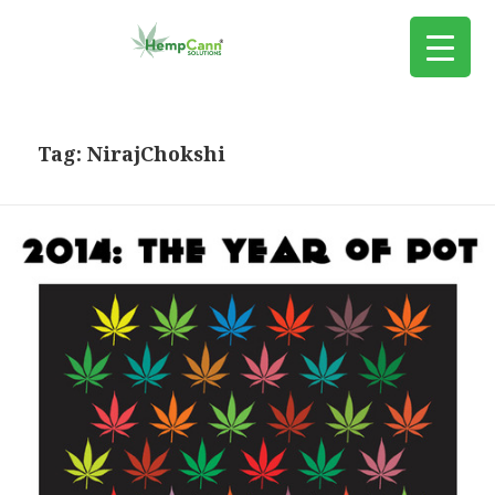
Tag:
NirajChokshi