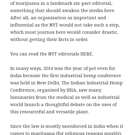
of marijuana in a landmark six-part editorial,
something that should awaken the media here.
After all, an organisation as important and
influential as the NYT would not take such a step,
which most journos here would consider drastic,
without getting their facts in order.
You can read the NYT editorials HERE.
In many ways, 2014 was the year of pot even for
India because the first industrial hemp conference
was held in New Delhi. The Indian Industrial Hemp
Conference, organised by IIHA, saw many
luminaries from the medical as well as industrial
world launch a thoughtful debate on the uses of
this resourceful and versatile plant.
Since the law is mostly unenforced in India when it
comes to marijuana (for religious reasons mostly),