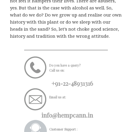
not feel it hampers their lives. There are abusers,
yes. But that is the case with alcohol as well. So,
what do we do? Do we grow up and realise our own
history with this plant or do we sleep with our
heads in the sand? So, let’s not choke good science,
history and tradition with the wrong attitude.
Do you have a query?
Call us on:
+91-22-48931316
Email us at:
info@hempcann.in
Customer Support :