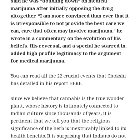
said he was “doubling down” on medical
marijuana after initially opposing the drug
altogether. “I am more convinced than ever that it
is irresponsible to not provide the best care we
can, care that often may involve marijuana,” he
wrote in a commentary on the evolution of his
beliefs. His reversal, and a special he starred in,
added high-profile legitimacy to the argument
for medical marijuana.
You can read all the 22 crucial events that Chokshi
has detailed in his report HERE.
Since we believe that cannabis is the true wonder
plant, whose history is intimately connected to
Indian culture since thousands of years, it is
pertinent that we tell you that the religious
significance of the herb is inextricably linked to its
health benefits. It is surprising that Indians do not