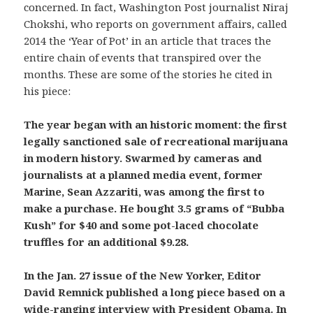
concerned. In fact, Washington Post journalist Niraj
Chokshi, who reports on government affairs, called
2014 the ‘Year of Pot’ in an article that traces the
entire chain of events that transpired over the
months. These are some of the stories he cited in
his piece:
The year began with an historic moment: the first
legally sanctioned sale of recreational marijuana
in modern history. Swarmed by cameras and
journalists at a planned media event, former
Marine, Sean Azzariti, was among the first to
make a purchase. He bought 3.5 grams of “Bubba
Kush” for $40 and some pot-laced chocolate
truffles for an additional $9.28.
In the Jan. 27 issue of the New Yorker, Editor
David Remnick published a long piece based on a
wide-ranging interview with President Obama. In