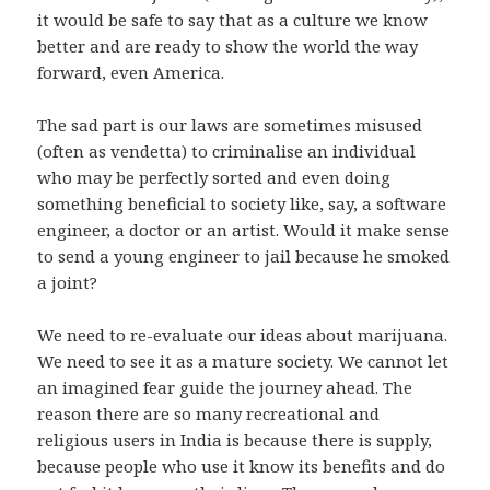
it would be safe to say that as a culture we know
better and are ready to show the world the way
forward, even America.
The sad part is our laws are sometimes misused
(often as vendetta) to criminalise an individual
who may be perfectly sorted and even doing
something beneficial to society like, say, a software
engineer, a doctor or an artist. Would it make sense
to send a young engineer to jail because he smoked
a joint?
We need to re-evaluate our ideas about marijuana.
We need to see it as a mature society. We cannot let
an imagined fear guide the journey ahead. The
reason there are so many recreational and
religious users in India is because there is supply,
because people who use it know its benefits and do