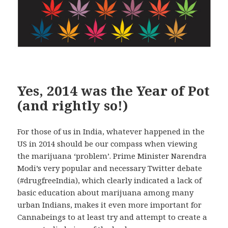
Yes, 2014 was the Year of Pot
(and rightly so!)
For those of us in India, whatever happened in the
US in 2014 should be our compass when viewing
the marijuana ‘problem’. Prime Minister Narendra
Modi’s very popular and necessary Twitter debate
(#drugfreeIndia), which clearly indicated a lack of
basic education about marijuana among many
urban Indians, makes it even more important for
Cannabeings to at least try and attempt to create a