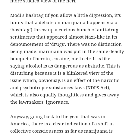
more studied view of the herb.
Modi’s hashtag (if you allow a little digression, it’s
funny that a debate on marijuana happens via a
‘hashtag’) threw up a curious bunch of anti-drug
sentiments that appeared almost Nazi-like in its
denouncement of ‘drugs’. There was no distinction
being made: marijuana was put in the same deadly
bouquet of heroin, cocaine, meth etc. It is like
saying alcohol is as dangerous as absinthe. This is
disturbing because it is a blinkered view of the
issue which, obviously, is an effect of the narcotic
and psychotropic substances laws (NDPS Act),
which is also equally thoughtless and gives away
the lawmakers’ ignorance.
Anyway, going back to the year that was in
America, there is a clear indication of a shift in
collective consciousness as far as marijuana is