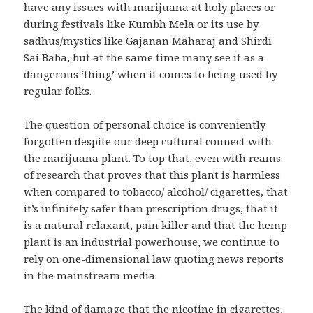
have any issues with marijuana at holy places or
during festivals like Kumbh Mela or its use by
sadhus/mystics like Gajanan Maharaj and Shirdi
Sai Baba, but at the same time many see it as a
dangerous ‘thing’ when it comes to being used by
regular folks.
The question of personal choice is conveniently
forgotten despite our deep cultural connect with
the marijuana plant. To top that, even with reams
of research that proves that this plant is harmless
when compared to tobacco/ alcohol/ cigarettes, that
it’s infinitely safer than prescription drugs, that it
is a natural relaxant, pain killer and that the hemp
plant is an industrial powerhouse, we continue to
rely on one-dimensional law quoting news reports
in the mainstream media.
The kind of damage that the nicotine in cigarettes,