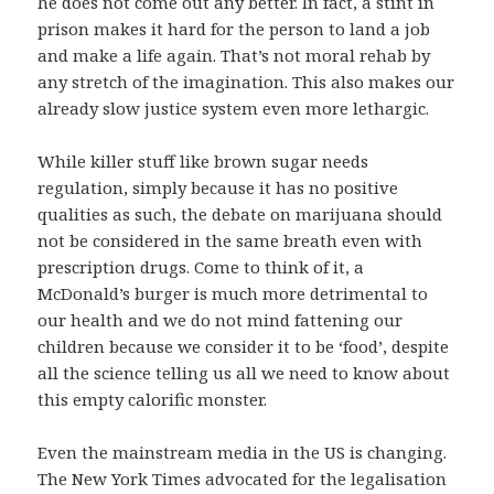
he does not come out any better. In fact, a stint in
prison makes it hard for the person to land a job
and make a life again. That’s not moral rehab by
any stretch of the imagination. This also makes our
already slow justice system even more lethargic.
While killer stuff like brown sugar needs
regulation, simply because it has no positive
qualities as such, the debate on marijuana should
not be considered in the same breath even with
prescription drugs. Come to think of it, a
McDonald’s burger is much more detrimental to
our health and we do not mind fattening our
children because we consider it to be ‘food’, despite
all the science telling us all we need to know about
this empty calorific monster.
Even the mainstream media in the US is changing.
The New York Times advocated for the legalisation