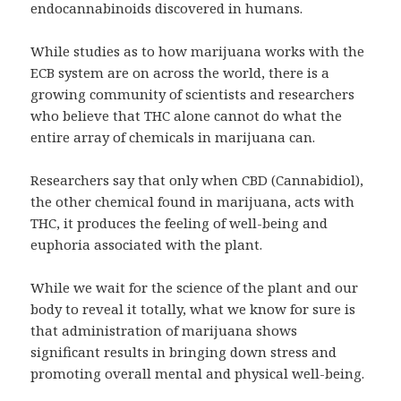
endocannabinoids discovered in humans.
While studies as to how marijuana works with the
ECB system are on across the world, there is a
growing community of scientists and researchers
who believe that THC alone cannot do what the
entire array of chemicals in marijuana can.
Researchers say that only when CBD (Cannabidiol),
the other chemical found in marijuana, acts with
THC, it produces the feeling of well-being and
euphoria associated with the plant.
While we wait for the science of the plant and our
body to reveal it totally, what we know for sure is
that administration of marijuana shows
significant results in bringing down stress and
promoting overall mental and physical well-being.