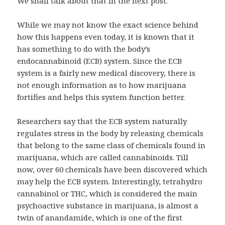
We shall talk about that in the next post.
While we may not know the exact science behind
how this happens even today, it is known that it
has something to do with the body’s
endocannabinoid (ECB) system. Since the ECB
system is a fairly new medical discovery, there is
not enough information as to how marijuana
fortifies and helps this system function better.
Researchers say that the ECB system naturally
regulates stress in the body by releasing chemicals
that belong to the same class of chemicals found in
marijuana, which are called cannabinoids. Till
now, over 60 chemicals have been discovered which
may help the ECB system. Interestingly, tetrahydro
cannabinol or THC, which is considered the main
psychoactive substance in marijuana, is almost a
twin of anandamide, which is one of the first