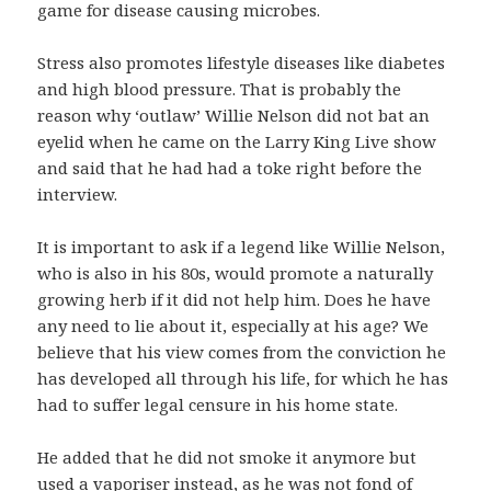
game for disease causing microbes.
Stress also promotes lifestyle diseases like diabetes
and high blood pressure. That is probably the
reason why ‘outlaw’ Willie Nelson did not bat an
eyelid when he came on the Larry King Live show
and said that he had had a toke right before the
interview.
It is important to ask if a legend like Willie Nelson,
who is also in his 80s, would promote a naturally
growing herb if it did not help him. Does he have
any need to lie about it, especially at his age? We
believe that his view comes from the conviction he
has developed all through his life, for which he has
had to suffer legal censure in his home state.
He added that he did not smoke it anymore but
used a vaporiser instead, as he was not fond of