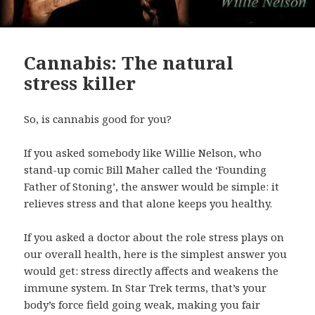
Cannabis: The natural
stress killer
So, is cannabis good for you?
If you asked somebody like Willie Nelson, who
stand-up comic Bill Maher called the ‘Founding
Father of Stoning’, the answer would be simple: it
relieves stress and that alone keeps you healthy.
If you asked a doctor about the role stress plays on
our overall health, here is the simplest answer you
would get: stress directly affects and weakens the
immune system. In Star Trek terms, that’s your
body’s force field going weak, making you fair