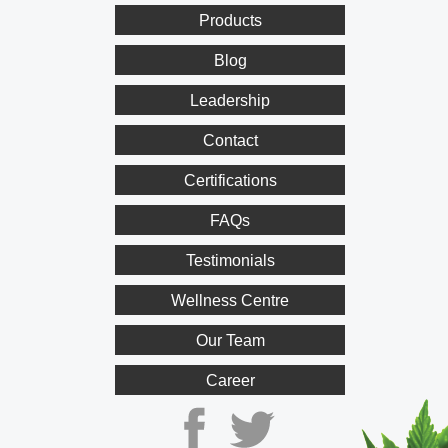
Products
Blog
Leadership
Contact
Certifications
FAQs
Testimonials
Wellness Centre
Our Team
Career