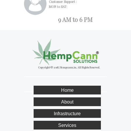
Customer Support :
MON to SAT:
9 AM to 6 PM
Copyright © 2018, Hempcann.in, All Rights Reserved.
Home
About
Infrastructure
Services