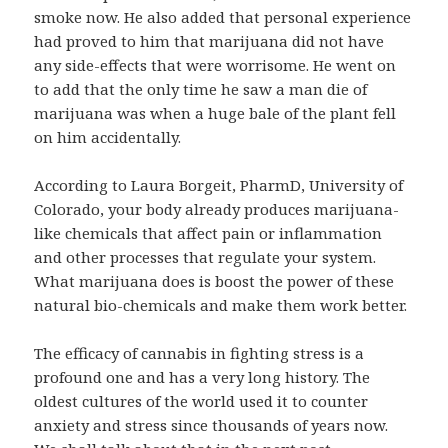
smoke now. He also added that personal experience
had proved to him that marijuana did not have
any side-effects that were worrisome. He went on
to add that the only time he saw a man die of
marijuana was when a huge bale of the plant fell
on him accidentally.
According to Laura Borgeit, PharmD, University of
Colorado, your body already produces marijuana-
like chemicals that affect pain or inflammation
and other processes that regulate your system.
What marijuana does is boost the power of these
natural bio-chemicals and make them work better.
The efficacy of cannabis in fighting stress is a
profound one and has a very long history. The
oldest cultures of the world used it to counter
anxiety and stress since thousands of years now.