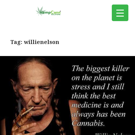
Tag:
willienelson