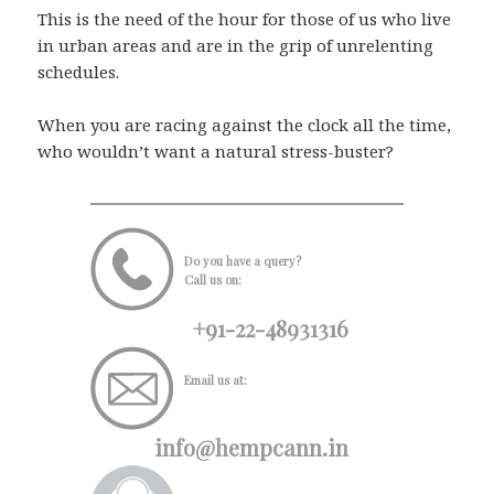
This is the need of the hour for those of us who live
in urban areas and are in the grip of unrelenting
schedules.
When you are racing against the clock all the time,
who wouldn’t want a natural stress-buster?
Do you have a query?
Call us on:
+91-22-48931316
Email us at:
info@hempcann.in