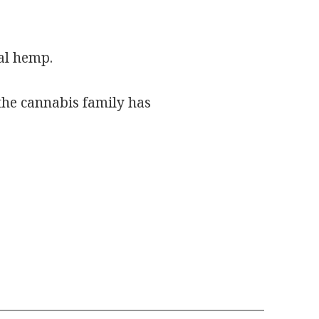
al hemp.
 the cannabis family has