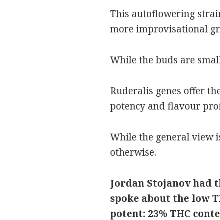
This autoflowering strain 
more improvisational gro
While the buds are small
Ruderalis genes offer th
potency and flavour profi
While the general view i
otherwise.
Jordan Stojanov had th
spoke about the low T
potent: 23% THC conte