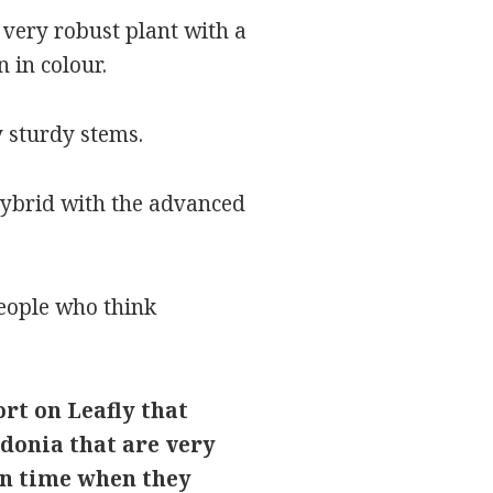
 a very robust plant with a
 in colour.
 sturdy stems.
 hybrid with the advanced
people who think
ort on Leafly that
donia that are very
on time when they