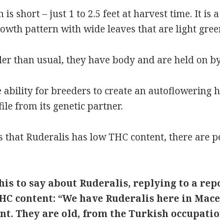
is short – just 1 to 2.5 feet at harvest time. It is
wth pattern with wide leaves that are light green
er than usual, they have body and are held on by
e ability for breeders to create an autoflowering
le from its genetic partner.
s that Ruderalis has low THC content, there are 
is to say about Ruderalis, replying to a rep
HC content: “We have Ruderalis here in Mace
nt. They are old, from the Turkish occupati