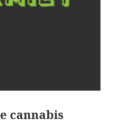
the cannabis