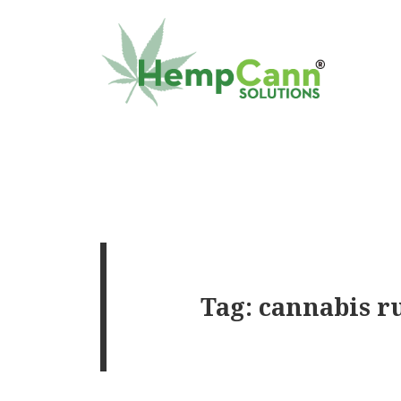
Tag:
cannabis r