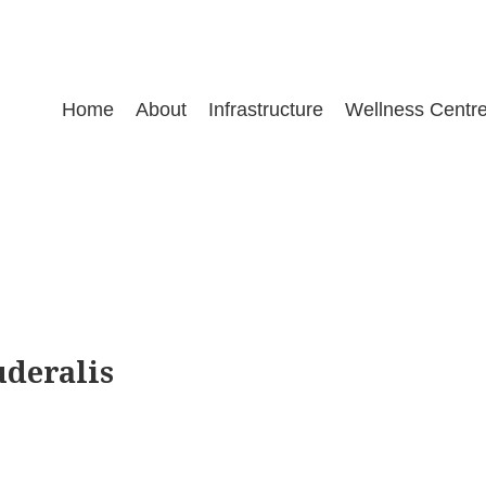
Home
About
Infrastructure
Wellness Centr
uderalis