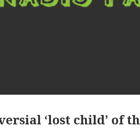
ersial ‘lost child’ of 