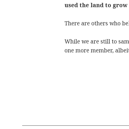
used the land to grow
There are others who bel
While we are still to sa
one more member, albeit