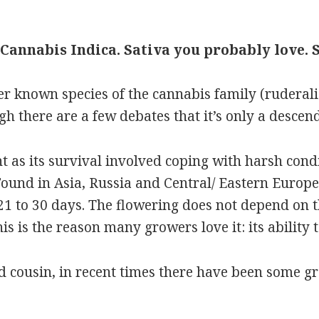
Cannabis Indica. Sativa you probably love. 
ser known species of the cannabis family (rudera
h there are a few debates that it’s only a descend
nt as its survival involved coping with harsh cond
und in Asia, Russia and Central/ Eastern Europe,
21 to 30 days. The flowering does not depend on th
is is the reason many growers love it: its ability t
d cousin, in recent times there have been some g