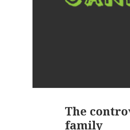
The controv
family