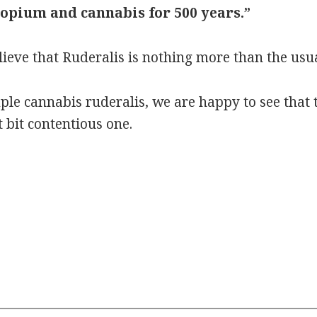
 opium and cannabis for 500 years.”
ieve that Ruderalis is nothing more than the usu
mple cannabis ruderalis, we are happy to see that
 bit contentious one.