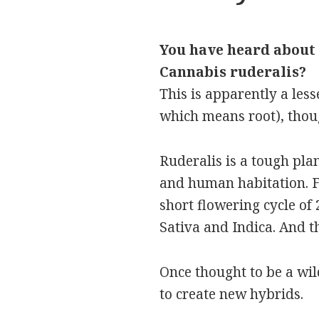
You have heard about 
Cannabis ruderalis?
This is apparently a les
which means root), thoug
Ruderalis is a tough pla
and human habitation. Fo
short flowering cycle of 
Sativa and Indica. And th
Once thought to be a wil
to create new hybrids.