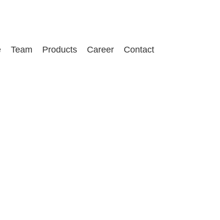
e
Team
Products
Career
Contact