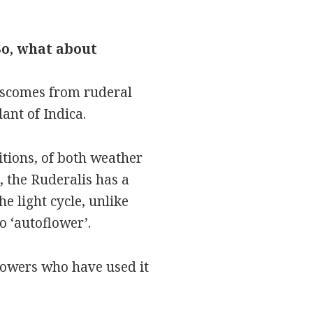
So, what about
liscomes from ruderal
ant of Indica.
itions, of both weather
 the Ruderalis has a
e light cycle, unlike
o ‘autoflower’.
rowers who have used it