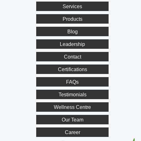
Services
Products
Blog
Leadership
Contact
Certifications
FAQs
Testimonials
Wellness Centre
Our Team
Career