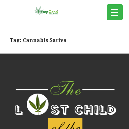
Tag:
Cannabis Sativa