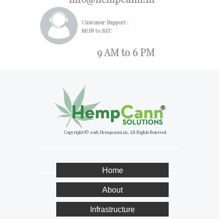
Customer Support :
MON to SAT:
9 AM to 6 PM
Copyright © 2018, Hempcann.in, All Rights Reserved.
Home
About
Infrastructure