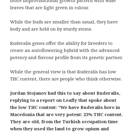
more improvisational growth pattern with wide
leaves that are light green in colour.
While the buds are smaller than usual, they have
body and are held on by sturdy stems.
Ruderalis genes offer the ability for breeders to
create an autoflowering hybrid with the advanced
potency and flavour profile from its genetic partner.
While the general view is that Ruderalis has low
THC content, there are people who think otherwise.
Jordan Stojanov had this to say about Ruderalis,
replying to a report on Leafly that spoke about
the low THC content: “We have Ruderalis here in
Macedonia that are very potent: 23% THC content.
They are old, from the Turkish occupation time
when they used the land to grow opium and