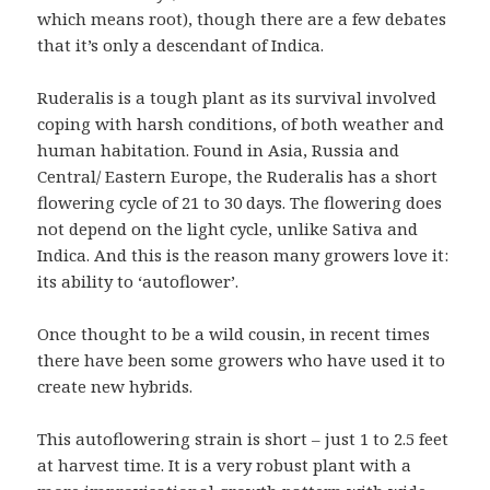
which means root), though there are a few debates
that it’s only a descendant of Indica.
Ruderalis is a tough plant as its survival involved
coping with harsh conditions, of both weather and
human habitation. Found in Asia, Russia and
Central/ Eastern Europe, the Ruderalis has a short
flowering cycle of 21 to 30 days. The flowering does
not depend on the light cycle, unlike Sativa and
Indica. And this is the reason many growers love it:
its ability to ‘autoflower’.
Once thought to be a wild cousin, in recent times
there have been some growers who have used it to
create new hybrids.
This autoflowering strain is short – just 1 to 2.5 feet
at harvest time. It is a very robust plant with a