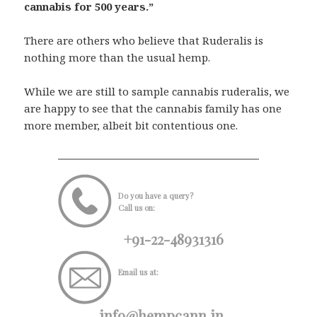
cannabis for 500 years.”
There are others who believe that Ruderalis is
nothing more than the usual hemp.
While we are still to sample cannabis ruderalis, we
are happy to see that the cannabis family has one
more member, albeit bit contentious one.
Do you have a query?
Call us on:
+91-22-48931316
Email us at:
info@hempcann.in