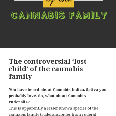
The controversial ‘lost
child’ of the cannabis
family
You have heard about Cannabis Indica. Sativa you
probably love. So, what about Cannabis
ruderalis?
This is apparently a lesser known species of the
cannabis family (ruderaliscomes from ruderal